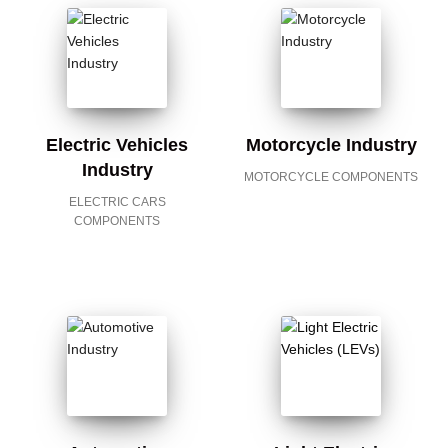
Electric Vehicles
Motorcycle Industry
Industry
MOTORCYCLE COMPONENTS
ELECTRIC CARS
COMPONENTS