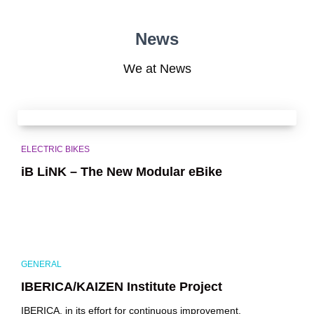
News
We at News
ELECTRIC BIKES
iB LiNK – The New Modular eBike
GENERAL
IBERICA/KAIZEN Institute Project
IBERICA, in its effort for continuous improvement,