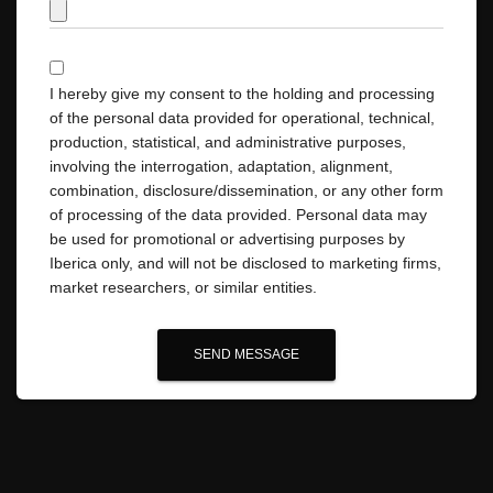
I hereby give my consent to the holding and processing
of the personal data provided for operational, technical,
production, statistical, and administrative purposes,
involving the interrogation, adaptation, alignment,
combination, disclosure/dissemination, or any other form
of processing of the data provided. Personal data may
be used for promotional or advertising purposes by
Iberica only, and will not be disclosed to marketing firms,
market researchers, or similar entities.
SEND MESSAGE