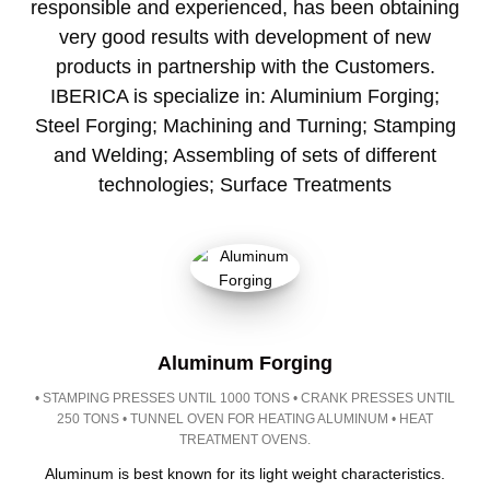
responsible and experienced, has been obtaining
very good results with development of new
products in partnership with the Customers.
IBERICA is specialize in: Aluminium Forging;
Steel Forging; Machining and Turning; Stamping
and Welding; Assembling of sets of different
technologies; Surface Treatments
Aluminum Forging
• STAMPING PRESSES UNTIL 1000 TONS • CRANK PRESSES UNTIL
250 TONS • TUNNEL OVEN FOR HEATING ALUMINUM • HEAT
TREATMENT OVENS.
Aluminum is best known for its light weight characteristics.