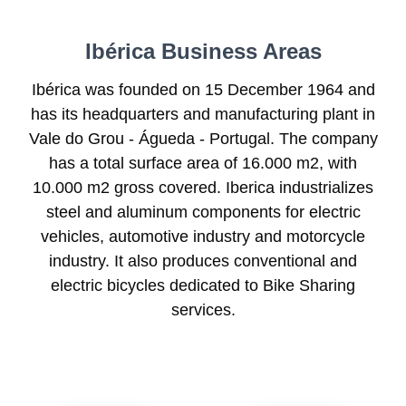
Ibérica Business Areas
Ibérica was founded on 15 December 1964 and
has its headquarters and manufacturing plant in
Vale do Grou - Águeda - Portugal. The company
has a total surface area of 16.000 m2, with
10.000 m2 gross covered. Iberica industrializes
steel and aluminum components for electric
vehicles, automotive industry and motorcycle
industry. It also produces conventional and
electric bicycles dedicated to Bike Sharing
services.