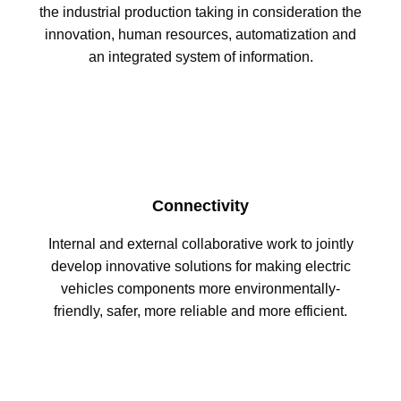
the industrial production taking in consideration the
innovation, human resources, automatization and
an integrated system of information.
Connectivity
Internal and external collaborative work to jointly
develop innovative solutions for making electric
vehicles components more environmentally-
friendly, safer, more reliable and more efficient.