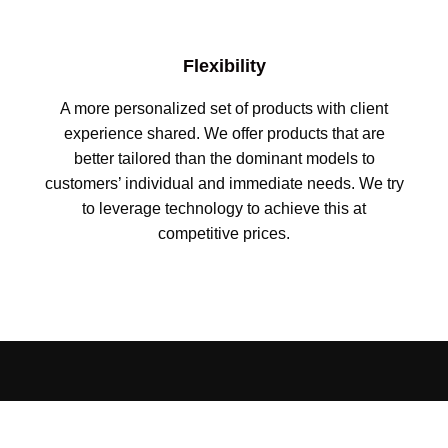
Flexibility
A more personalized set of products with client
experience shared. We offer products that are
better tailored than the dominant models to
customers’ individual and immediate needs. We try
to leverage technology to achieve this at
competitive prices.