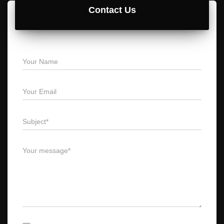
Contact Us