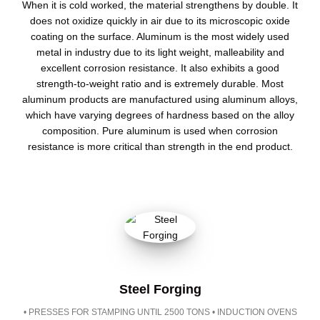
When it is cold worked, the material strengthens by double. It
does not oxidize quickly in air due to its microscopic oxide
coating on the surface. Aluminum is the most widely used
metal in industry due to its light weight, malleability and
excellent corrosion resistance. It also exhibits a good
strength-to-weight ratio and is extremely durable. Most
aluminum products are manufactured using aluminum alloys,
which have varying degrees of hardness based on the alloy
composition. Pure aluminum is used when corrosion
resistance is more critical than strength in the end product.
Steel Forging
• PRESSES FOR STAMPING UNTIL 2500 TONS • INDUCTION OVENS