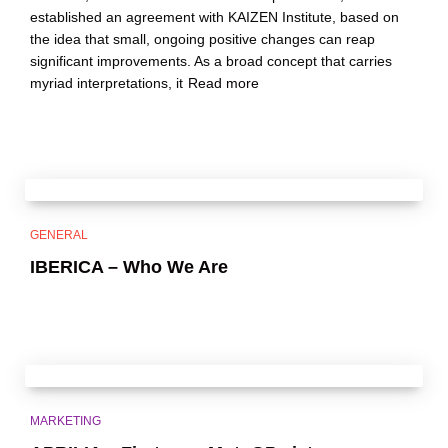
established an agreement with KAIZEN Institute, based on
the idea that small, ongoing positive changes can reap
significant improvements. As a broad concept that carries
myriad interpretations, it
Read more
GENERAL
IBERICA – Who We Are
MARKETING