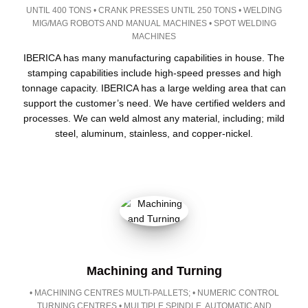
UNTIL 400 TONS • CRANK PRESSES UNTIL 250 TONS • WELDING
MIG/MAG ROBOTS AND MANUAL MACHINES • SPOT WELDING
MACHINES
IBERICA has many manufacturing capabilities in house. The
stamping capabilities include high-speed presses and high
tonnage capacity. IBERICA has a large welding area that can
support the customer’s need. We have certified welders and
processes. We can weld almost any material, including; mild
steel, aluminum, stainless, and copper-nickel.
Machining and Turning
• MACHINING CENTRES MULTI-PALLETS; • NUMERIC CONTROL
TURNING CENTRES • MULTIPLE SPINDLE, AUTOMATIC AND