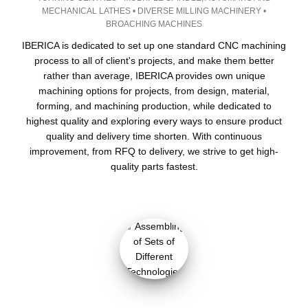
MECHANICAL LATHES • DIVERSE MILLING MACHINERY •
BROACHING MACHINES
IBERICA is dedicated to set up one standard CNC machining
process to all of client's projects, and make them better
rather than average, IBERICA provides own unique
machining options for projects, from design, material,
forming, and machining production, while dedicated to
highest quality and exploring every ways to ensure product
quality and delivery time shorten. With continuous
improvement, from RFQ to delivery, we strive to get high-
quality parts fastest.