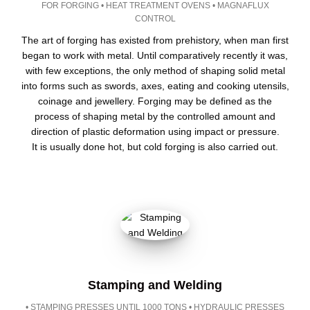
FOR FORGING • HEAT TREATMENT OVENS • MAGNAFLUX
CONTROL
The art of forging has existed from prehistory, when man first
began to work with metal. Until comparatively recently it was,
with few exceptions, the only method of shaping solid metal
into forms such as swords, axes, eating and cooking utensils,
coinage and jewellery. Forging may be defined as the
process of shaping metal by the controlled amount and
direction of plastic deformation using impact or pressure.
It is usually done hot, but cold forging is also carried out.
Stamping and Welding
• STAMPING PRESSES UNTIL 1000 TONS • HYDRAULIC PRESSES