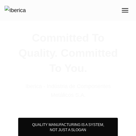
T
O
G
G
Committed To
L
E
Quality. Committed
N
A
V
To You.
I
G
A
T
Iberica - Indústria de Componentes
I
Metálicos S.A.
O
N
QUALITY MANUFACTURING IS A SYSTEM,
NOT JUST A SLOGAN