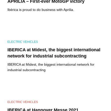
APRILIA – First-ever MotoGP victory
Ibérica is proud to do business with Aprilia.
ELECTRIC VEHICLES
IBERICA at Midest, the biggest international
network for industrial subcontracting
IBERICA at Midest, the biggest international network for
industrial subcontracting
ELECTRIC VEHICLES
IBERICA at Hannover Messe 2021