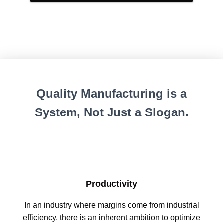
Quality Manufacturing is a
System, Not Just a Slogan.
Productivity
In an industry where margins come from industrial
efficiency, there is an inherent ambition to optimize