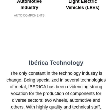
Automotive
Light Electric
Industry
Vehicles (LEVs)
AUTO COMPONENTS
Ibérica Technology
The only constant in the technology industry is
change. Being specialized in several technologies
of metal, IBERICA has been evidencing strong
vocation for the production of components for
diverse sectors: two wheels, automotive and
others. With highly quality and technical staff,