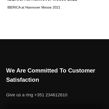
IBERICA at Hannover Messe 2021
We Are Committed To Customer
Satisfaction
Give us a ring +351 234612610