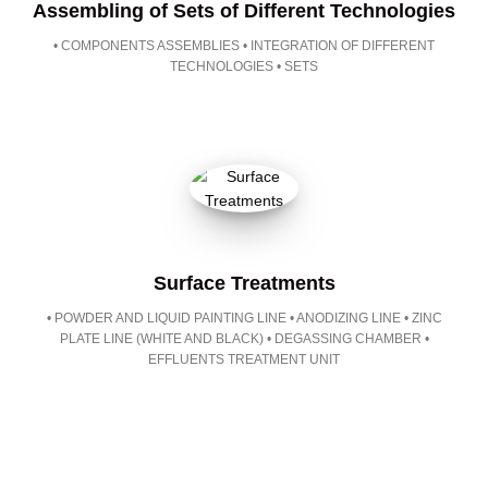
Assembling of Sets of Different Technologies
• COMPONENTS ASSEMBLIES • INTEGRATION OF DIFFERENT
TECHNOLOGIES • SETS
Surface Treatments
• POWDER AND LIQUID PAINTING LINE • ANODIZING LINE • ZINC
PLATE LINE (WHITE AND BLACK) • DEGASSING CHAMBER •
EFFLUENTS TREATMENT UNIT