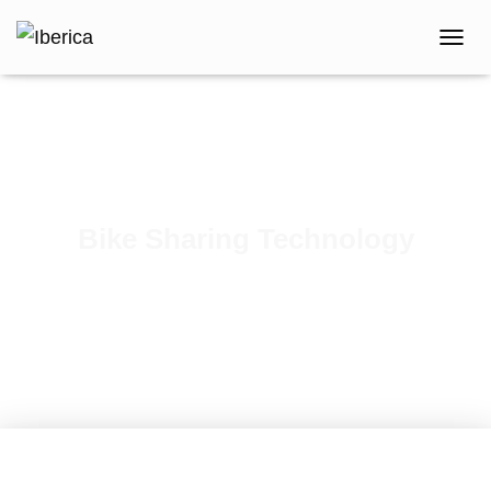
T
O
G
G
L
E
N
A
V
Bike Sharing Technology
I
G
Published by
iberica
on
October 1, 2018
A
T
I
O
N