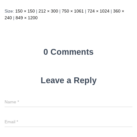
Size:
150 × 150
|
212 × 300
|
750 × 1061
|
724 × 1024
|
360 ×
240
|
849 × 1200
0 Comments
Leave a Reply
Name
*
Email
*