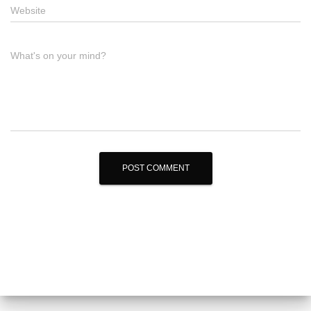
Website
What's on your mind?