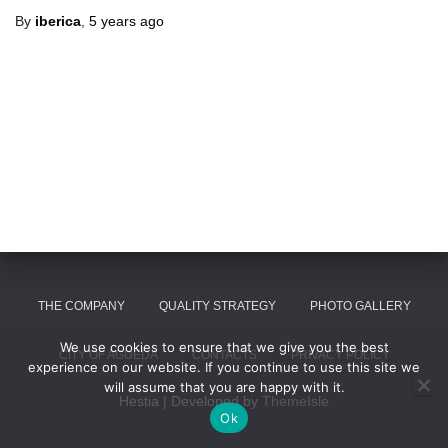
By
iberica
,
5 years
ago
THE COMPANY
QUALITY STRATEGY
PHOTO GALLERY
We use cookies to ensure that we give you the best
CITY OF AGUEDA
CONTACTS
PRIVACY POLICY
experience on our website. If you continue to use this site we
will assume that you are happy with it.
Hestia | Developed by
ThemeIsle
Ok