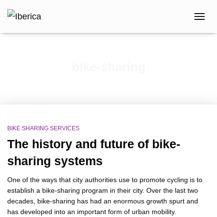
TOGG
NAVIG
bike-sharing
BIKE SHARING SERVICES
The history and future of bike-
sharing systems
One of the ways that city authorities use to promote cycling is to
establish a bike-sharing program in their city. Over the last two
decades, bike-sharing has had an enormous growth spurt and
has developed into an important form of urban mobility.