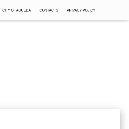
CITY OF AGUEDA
CONTACTS
PRIVACY POLICY