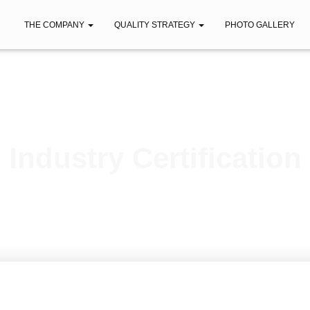
THE COMPANY
QUALITY STRATEGY
PHOTO GALLERY
Industry Certification