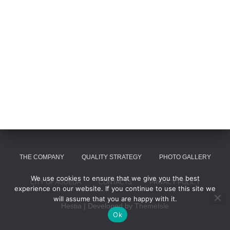
THE COMPANY
QUALITY STRATEGY
PHOTO GALLERY
We use cookies to ensure that we give you the best
CITY OF AGUEDA
CONTACTS
PRIVACY POLICY
experience on our website. If you continue to use this site we
will assume that you are happy with it.
Hestia | Developed by
ThemeIsle
Ok