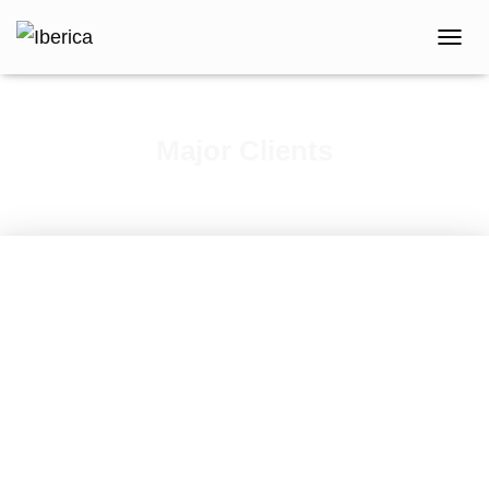
T
O
G
G
L
Major Clients
E
N
A
V
I
G
A
T
I
O
N