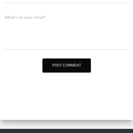
What's on your mind?