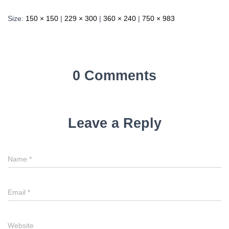
Size:
150 × 150
|
229 × 300
|
360 × 240
|
750 × 983
0 Comments
Leave a Reply
Name
*
Email
*
Website