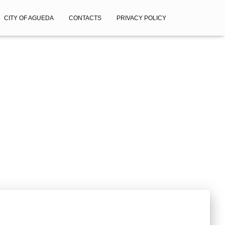
CITY OF AGUEDA
CONTACTS
PRIVACY POLICY