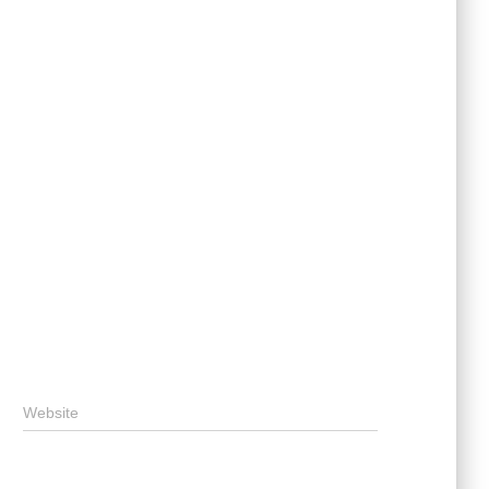
Website