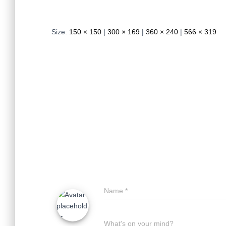
Size:
150 × 150
|
300 × 169
|
360 × 240
|
566 × 319
Name
*
What's on your mind?