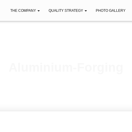
THE COMPANY
QUALITY STRATEGY
PHOTO GALLERY
Aluminium-Forging