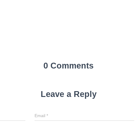
0 Comments
Leave a Reply
Email
*