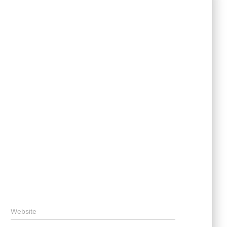
Website