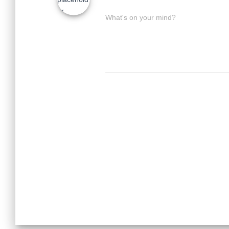
What's on your mind?