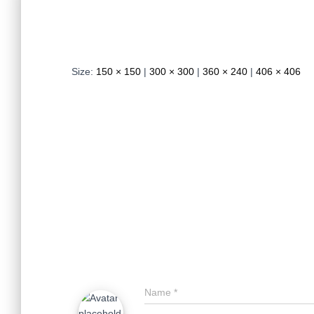
Size:
150 × 150
|
300 × 300
|
360 × 240
|
406 × 406
Name
*