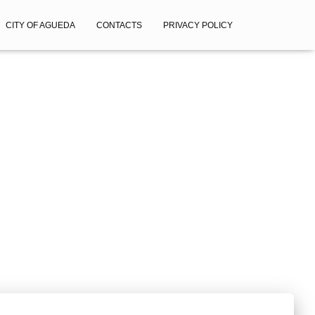
CITY OF AGUEDA
CONTACTS
PRIVACY POLICY