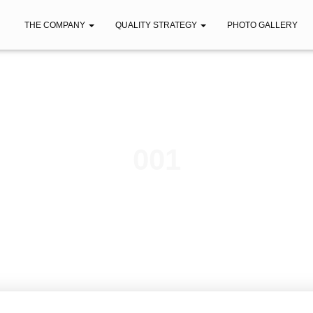
THE COMPANY
QUALITY STRATEGY
PHOTO GALLERY
001
Published by
iberica
on
May 17, 2023