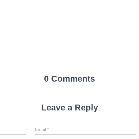
0 Comments
Leave a Reply
Email
*