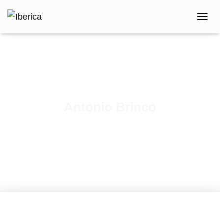
T
O
G
G
L
E
N
A
V
Antonio Brinco
I
G
Published by
iberica
on
February 9, 2021
A
T
I
O
N