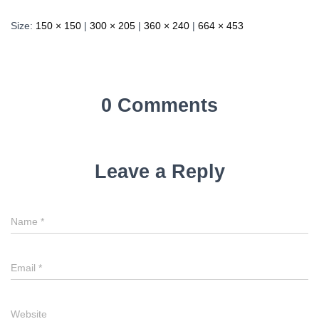
Size:
150 × 150
|
300 × 205
|
360 × 240
|
664 × 453
0 Comments
Leave a Reply
Name
*
Email
*
Website