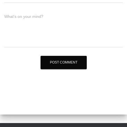
What's on your mind?