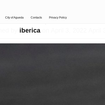
Aprillia
City of Agueda
Contacts
Privacy Policy
shed by
iberica
on
April 3, 2022
April 