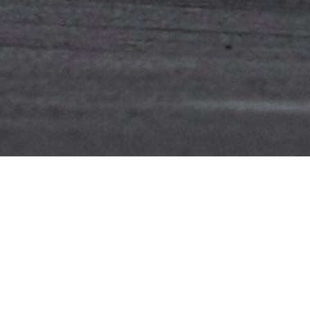
ebsite