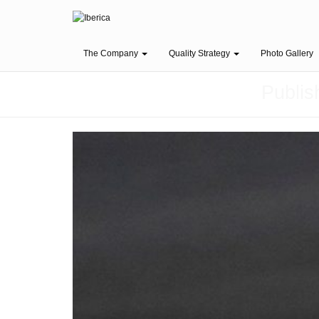
The Company
Quality Strategy
Photo Gallery
Publi