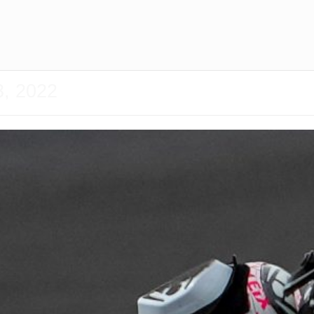
3, 2022