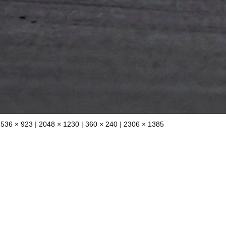
1536 × 923
|
2048 × 1230
|
360 × 240
|
2306 × 1385
0 Comments
Leave a Reply
blished.
Required fields are marked
*
Email
*
W