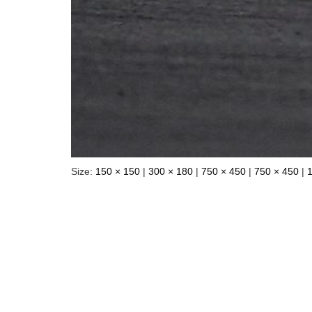
Size:
150 × 150
|
300 × 180
|
750 × 450
|
750 × 450
|
Your email address will not be pu
Name
*