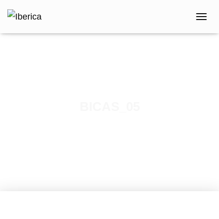
T
O
G
G
L
E
N
A
V
BICAS_05
I
G
Published by
iberica
on
February 7, 2021
A
T
I
O
N