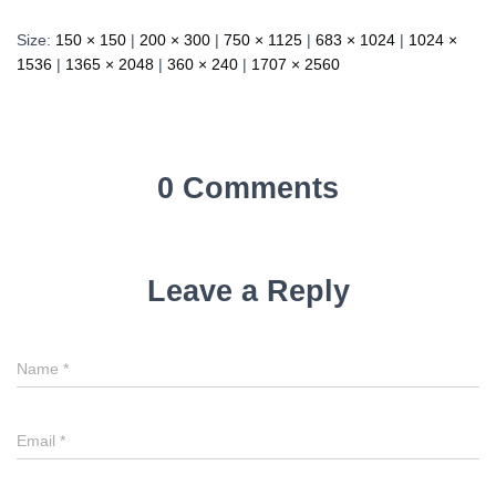
Size:
150 × 150
|
200 × 300
|
750 × 1125
|
683 × 1024
|
1024 ×
1536
|
1365 × 2048
|
360 × 240
|
1707 × 2560
0 Comments
Leave a Reply
Name
*
Email
*