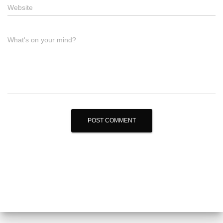
Website
What's on your mind?