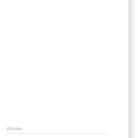
Website