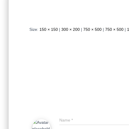
Size:
150 × 150
|
300 × 200
|
750 × 500
|
750 × 500
|
Name
*