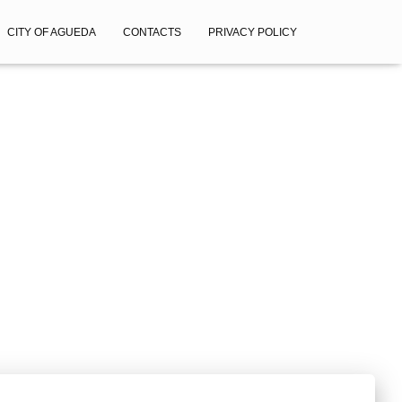
CITY OF AGUEDA
CONTACTS
PRIVACY POLICY