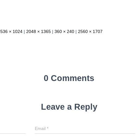
1536 × 1024
|
2048 × 1365
|
360 × 240
|
2560 × 1707
0 Comments
Leave a Reply
Email
*