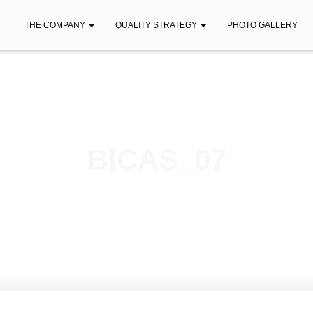
THE COMPANY
QUALITY STRATEGY
PHOTO GALLERY
BICAS_07
Published by
iberica
on
February 7, 2021