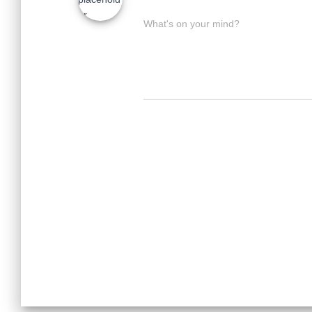
What's on your mind?