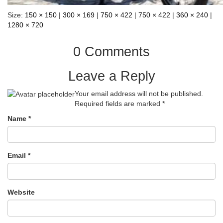
Size:
150 × 150
|
300 × 169
|
750 × 422
|
750 × 422
|
360 × 240
|
1280 × 720
0 Comments
Leave a Reply
Your email address will not be published.
Required fields are marked
*
Name
*
Email
*
Website