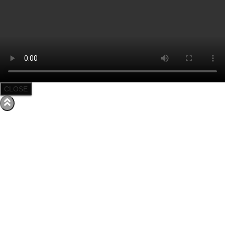
CLOSE