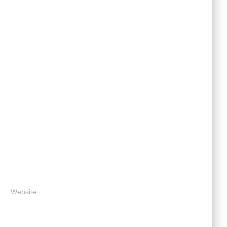
Website