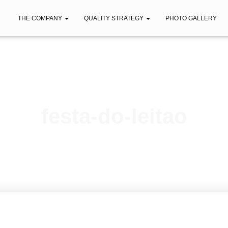
THE COMPANY
QUALITY STRATEGY
PHOTO GALLERY
festa-do-leitao