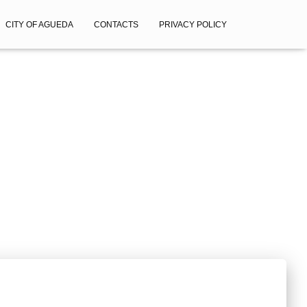
CITY OF AGUEDA
CONTACTS
PRIVACY POLICY