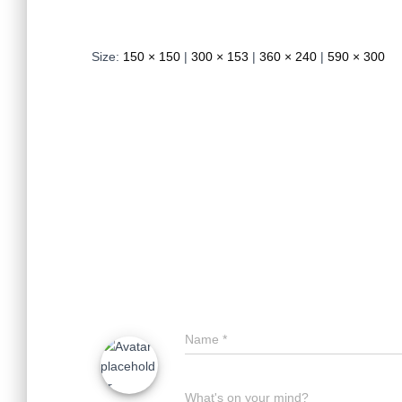
Size:
150 × 150
|
300 × 153
|
360 × 240
|
590 × 300
Name
*
What's on your mind?