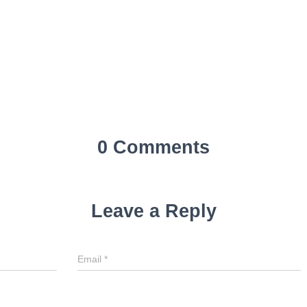
0 Comments
Leave a Reply
Email
*