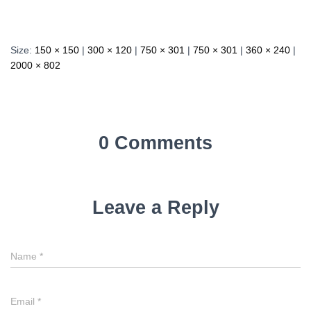
Size:
150 × 150
|
300 × 120
|
750 × 301
|
750 × 301
|
360 × 240
|
2000 × 802
0 Comments
Leave a Reply
Name
*
Email
*