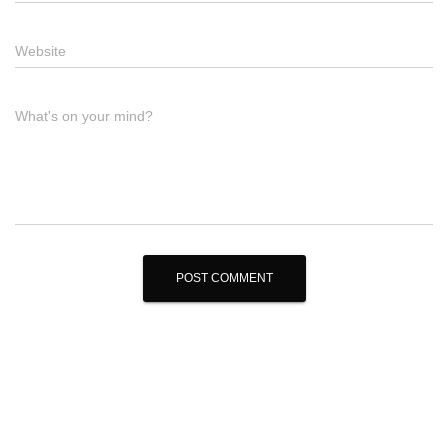
Website
What's on your mind?