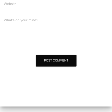
Website
What's on your mind?