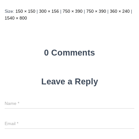
Size:
150 × 150
|
300 × 156
|
750 × 390
|
750 × 390
|
360 × 240
|
1540 × 800
0 Comments
Leave a Reply
Name
*
Email
*