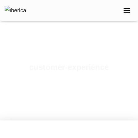
T
O
G
G
L
E
N
A
V
customer-experience
I
G
Published by
iberica
on
March 1, 2018
A
T
I
O
N