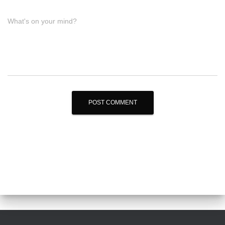
What's on your mind?