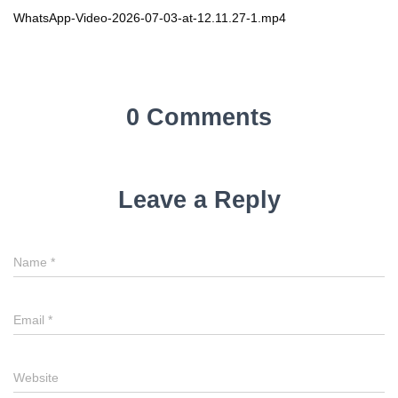
WhatsApp-Video-2026-07-03-at-12.11.27-1.mp4
0 Comments
Leave a Reply
Name
*
Email
*
Website