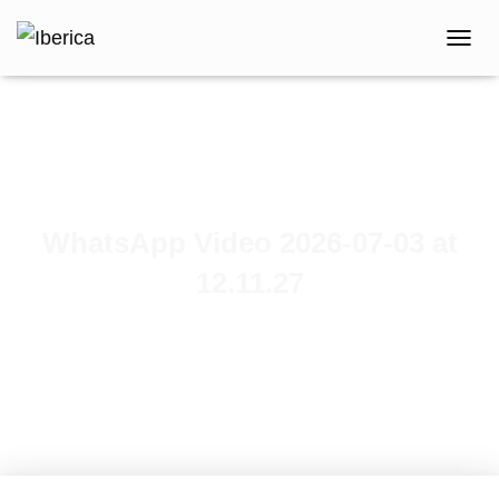
T
O
G
G
L
E
N
A
V
WhatsApp Video 2026-07-03 at
I
G
12.11.27
A
T
Published by
iberica
on
July 3, 2026
I
O
N