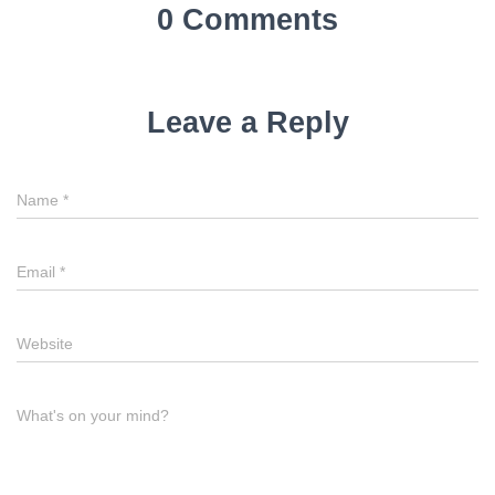
0 Comments
Leave a Reply
Name
*
Email
*
Website
What's on your mind?