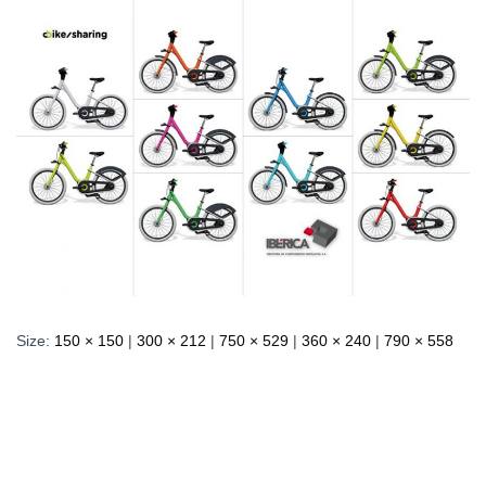
Size:
150 × 150
|
300 × 212
|
750 × 529
|
360 × 240
|
790 × 558