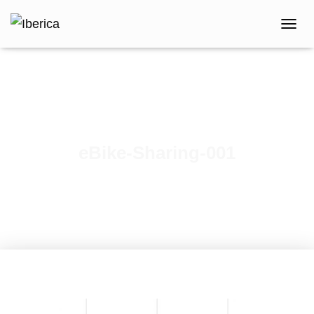
T
O
G
G
L
E
N
A
V
eBike-Sharing-001
I
G
A
T
I
O
N