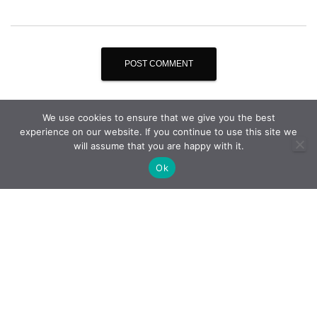
We use cookies to ensure that we give you the best
experience on our website. If you continue to use this site we
will assume that you are happy with it.
Ok
THE COMPANY
QUALITY STRATEGY
PHOTO GALLERY
CITY OF AGUEDA
CONTACTS
PRIVACY POLICY