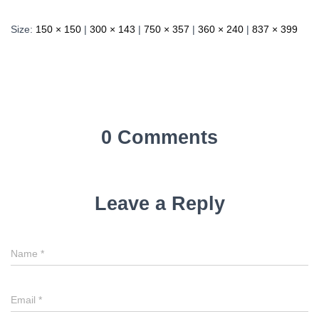
Size:
150 × 150
|
300 × 143
|
750 × 357
|
360 × 240
|
837 × 399
0 Comments
Leave a Reply
Name
*
Email
*