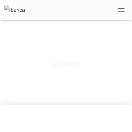
T
O
G
G
L
E
N
A
V
eBike03
I
G
A
T
I
O
N