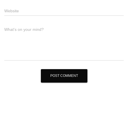
Website
What's on your mind?