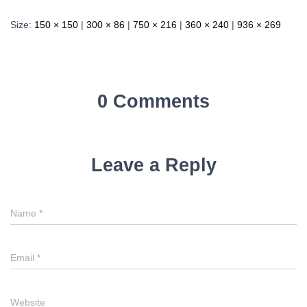
Size:
150 × 150
|
300 × 86
|
750 × 216
|
360 × 240
|
936 × 269
0 Comments
Leave a Reply
Name
*
Email
*
Website