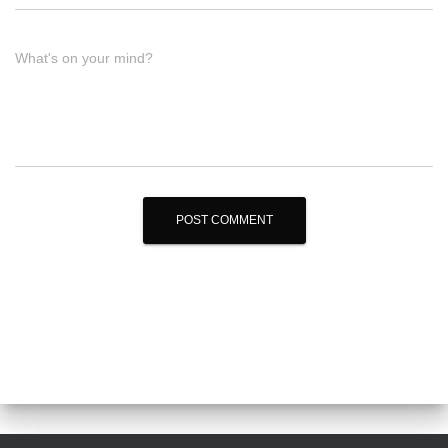
What's on your mind?