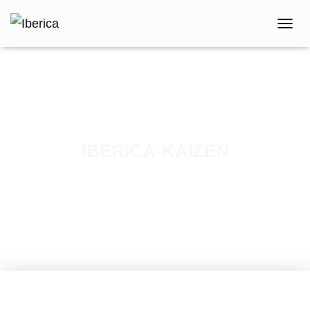
T
O
G
G
L
E
N
A
V
IBERICA-KAIZEN
I
G
Published by
iberica
on
May 16, 2023
A
T
I
O
N