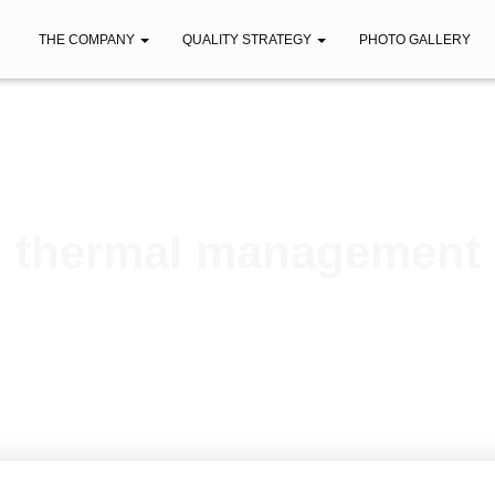
THE COMPANY
QUALITY STRATEGY
PHOTO GALLERY
thermal management
Published by
iberica
on
November 24, 2020