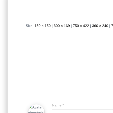
Size:
150 × 150
|
300 × 169
|
750 × 422
|
360 × 240
|
Name
*