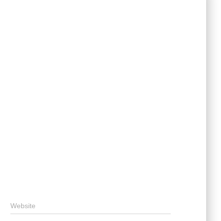
Website