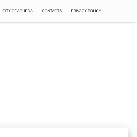
CITY OF AGUEDA
CONTACTS
PRIVACY POLICY