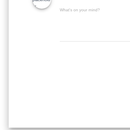
What's on your mind?