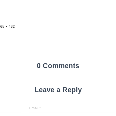
768 × 432
0 Comments
Leave a Reply
Email
*