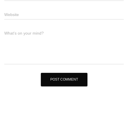
Website
What's on your mind?