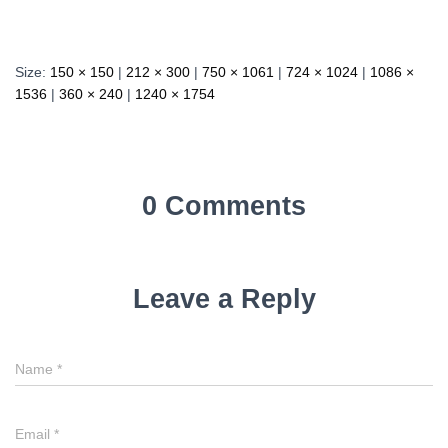
Size:
150 × 150
|
212 × 300
|
750 × 1061
|
724 × 1024
|
1086 ×
1536
|
360 × 240
|
1240 × 1754
0 Comments
Leave a Reply
Name
*
Email
*