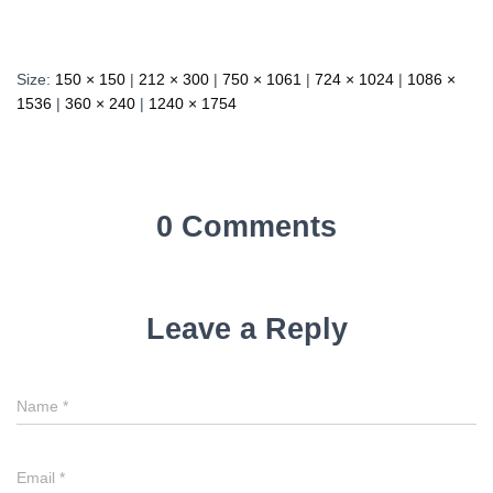
Size:
150 × 150
|
212 × 300
|
750 × 1061
|
724 × 1024
|
1086 ×
1536
|
360 × 240
|
1240 × 1754
0 Comments
Leave a Reply
Name
*
Email
*