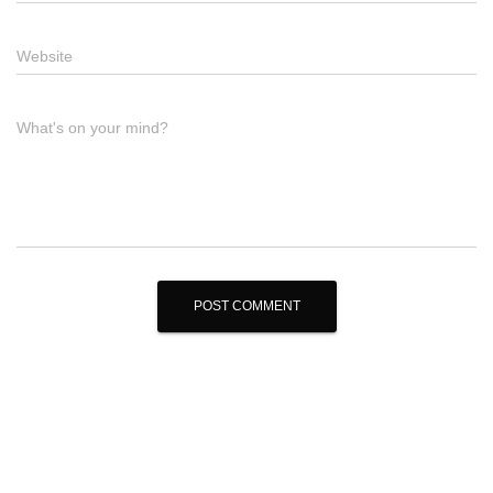
Website
What's on your mind?