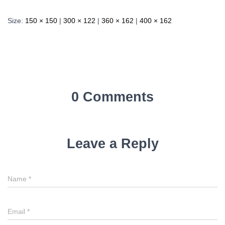
Size:
150 × 150
|
300 × 122
|
360 × 162
|
400 × 162
0 Comments
Leave a Reply
Name
*
Email
*