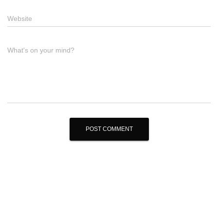
Website
What's on your mind?