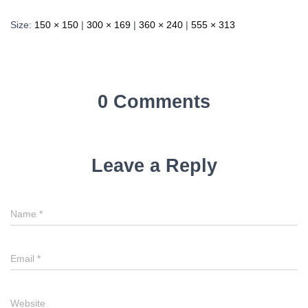
Size:
150 × 150
|
300 × 169
|
360 × 240
|
555 × 313
0 Comments
Leave a Reply
Name
*
Email
*
Website