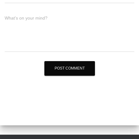
What's on your mind?