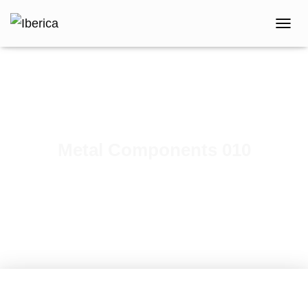
T
O
G
G
L
E
N
A
V
Metal Components 010
I
G
Published by
iberica
on
February 7, 2021
A
T
I
O
N