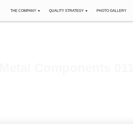
THE COMPANY
QUALITY STRATEGY
PHOTO GALLERY
Metal Components 01
Published by
iberica
on
February 7, 2021