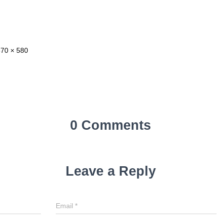
870 × 580
0 Comments
Leave a Reply
Email
*