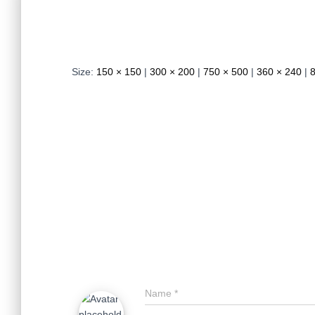
Size:
150 × 150
|
300 × 200
|
750 × 500
|
360 × 240
|
Name
*