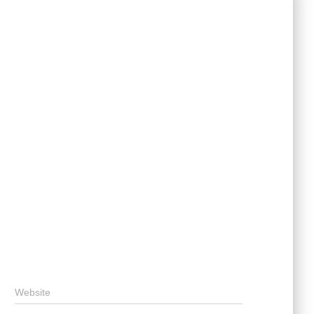
Website