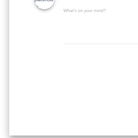
What's on your mind?