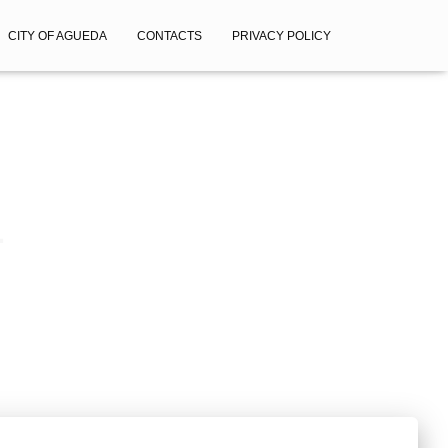
CITY OF AGUEDA
CONTACTS
PRIVACY POLICY
1