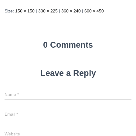
Size:
150 × 150
|
300 × 225
|
360 × 240
|
600 × 450
0 Comments
Leave a Reply
Name
*
Email
*
Website