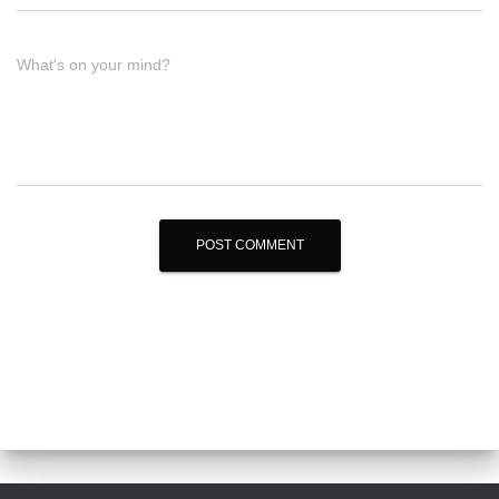
What's on your mind?