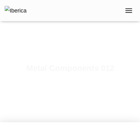
T
O
G
G
L
E
N
A
V
Metal Components 012
I
G
Published by
iberica
on
February 7, 2021
A
T
I
O
N