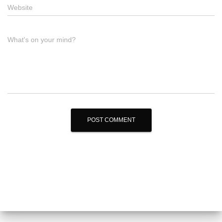
Website
What's on your mind?