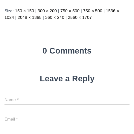
Size:
150 × 150
|
300 × 200
|
750 × 500
|
750 × 500
|
1536 ×
1024
|
2048 × 1365
|
360 × 240
|
2560 × 1707
0 Comments
Leave a Reply
Name
*
Email
*