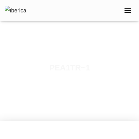
T
O
G
G
L
E
N
A
V
PEA1TR~1
I
G
Published by
iberica
on
April 12, 2021
A
T
I
O
N