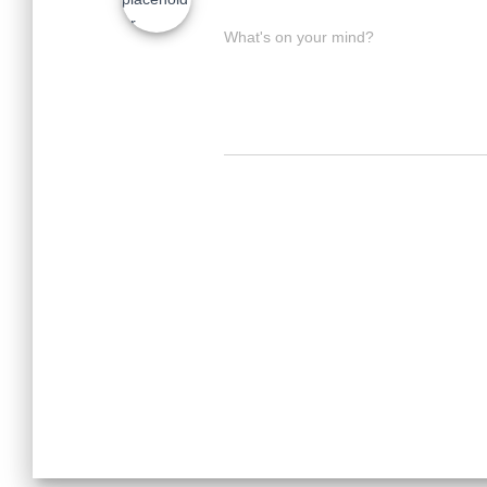
What's on your mind?