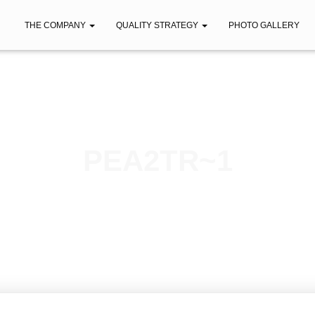
THE COMPANY
QUALITY STRATEGY
PHOTO GALLERY
PEA2TR~1
Published by
iberica
on
April 12, 2021