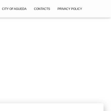
CITY OF AGUEDA
CONTACTS
PRIVACY POLICY