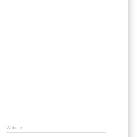
Website