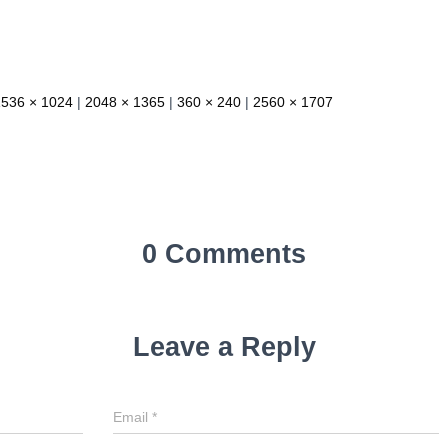
1536 × 1024
|
2048 × 1365
|
360 × 240
|
2560 × 1707
0 Comments
Leave a Reply
Email
*