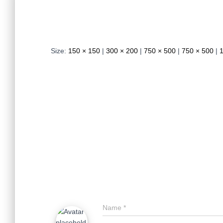
Size:
150 × 150
|
300 × 200
|
750 × 500
|
750 × 500
|
Name
*