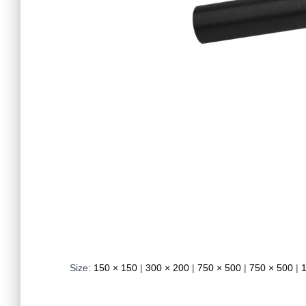
Size:
150 × 150
|
300 × 200
|
750 × 500
|
750 × 500
|