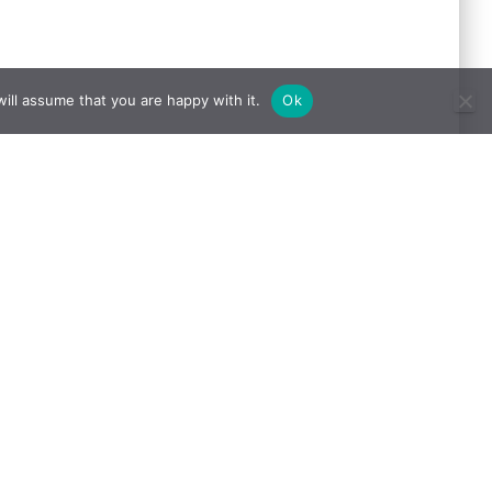
ill assume that you are happy with it.
Ok
Website