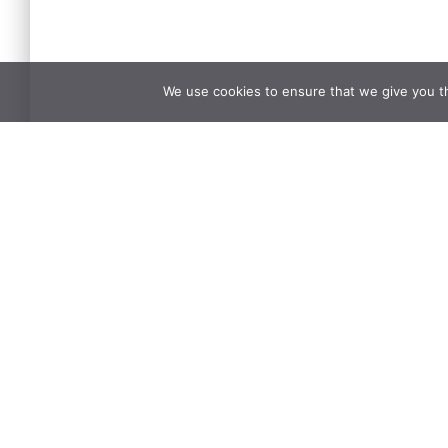
We use cookies to ensure that we give you th
Name
*
What's on your mind?