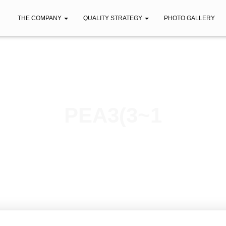
THE COMPANY
QUALITY STRATEGY
PHOTO GALLERY
PEA3(3~1
Published by
iberica
on
April 12, 2021