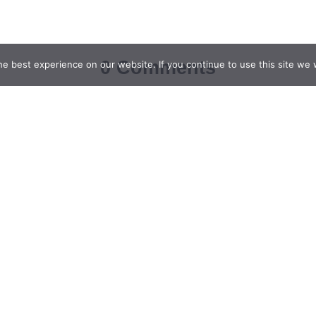
0 Comments
e best experience on our website. If you continue to use this site we w
Leave a Reply
Email
*