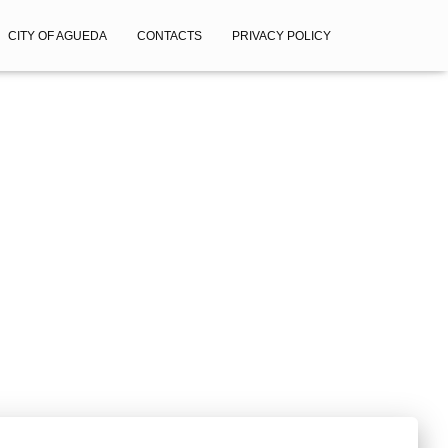
CITY OF AGUEDA
CONTACTS
PRIVACY POLICY