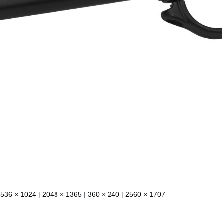
1536 × 1024
|
2048 × 1365
|
360 × 240
|
2560 × 1707