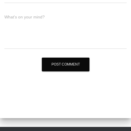
What's on your mind?