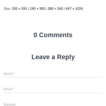
Size:
150 × 150
|
190 × 300
|
360 × 240
|
647 × 1024
0 Comments
Leave a Reply
Name
*
Email
*
Website