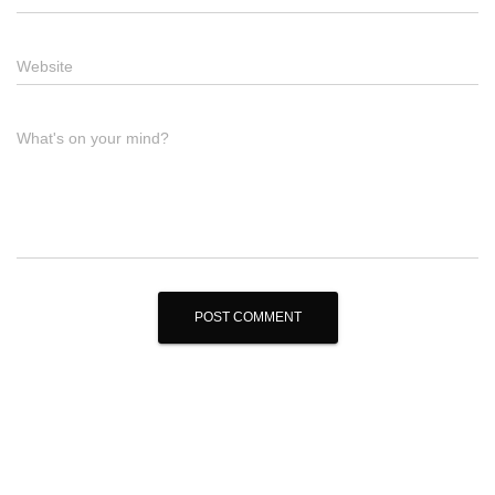
Website
What's on your mind?