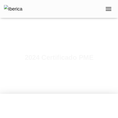
T
O
G
G
L
E
N
A
V
2024 Certificado PME
I
G
A
T
I
O
N