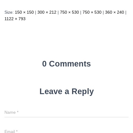
Size:
150 × 150
|
300 × 212
|
750 × 530
|
750 × 530
|
360 × 240
|
1122 × 793
0 Comments
Leave a Reply
Name
*
Email
*