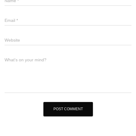
Name
*
Email
*
Website
What's on your mind?