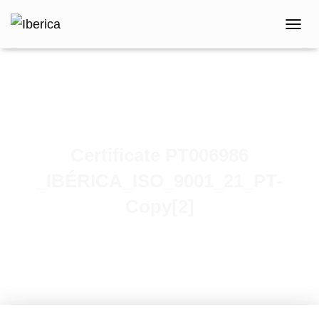
T
O
G
G
L
E
N
A
V
Certificate PT006986
I
G
_IBÉRICA_ISO_9001_21_PT-
A
T
Copy[2]
I
O
N