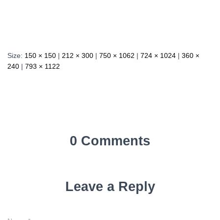
Size:
150 × 150
|
212 × 300
|
750 × 1062
|
724 × 1024
|
360 ×
240
|
793 × 1122
0 Comments
Leave a Reply