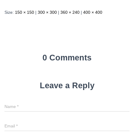
Size:
150 × 150
|
300 × 300
|
360 × 240
|
400 × 400
0 Comments
Leave a Reply
Name
*
Email
*