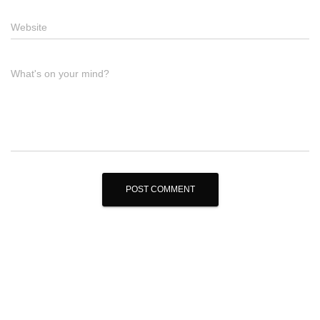
Website
What's on your mind?