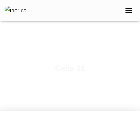
T
O
G
G
L
E
N
A
V
Ceiia 01
I
G
A
T
I
O
N