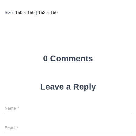
Size:
150 × 150
|
153 × 150
0 Comments
Leave a Reply
Name
*
Email
*