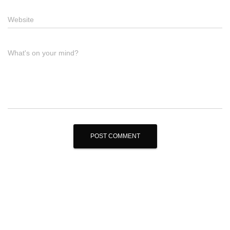
Website
What's on your mind?