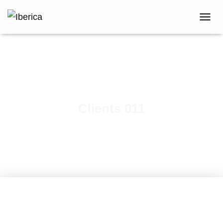
T
O
G
G
L
E
N
A
V
Clients 011
I
G
A
T
I
O
N