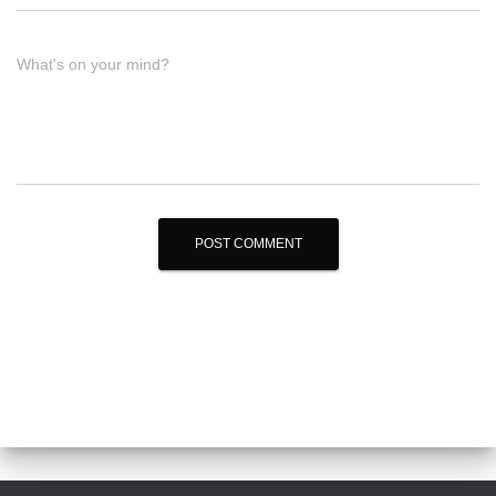
What's on your mind?