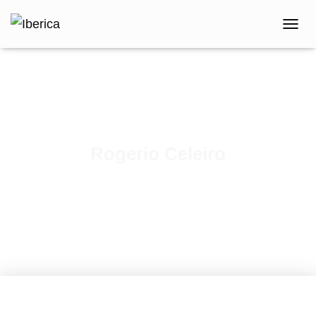
T
O
G
G
L
E
N
A
V
Rogerio Celeiro
I
G
Published by
iberica
on
February 9, 2021
A
T
I
O
N