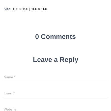
Size:
150 × 150
|
160 × 160
0 Comments
Leave a Reply
Name
*
Email
*
Website