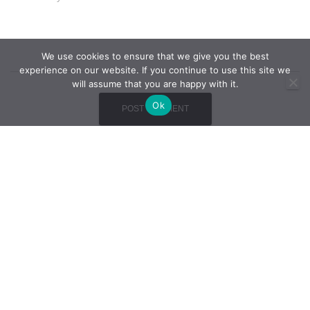
We use cookies to ensure that we give you the best
experience on our website. If you continue to use this site we
will assume that you are happy with it.
Ok
THE COMPANY
QUALITY STRATEGY
PHOTO GALLERY