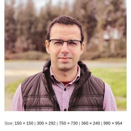
Size:
150 × 150
|
300 × 292
|
750 × 730
|
360 × 240
|
980 × 954