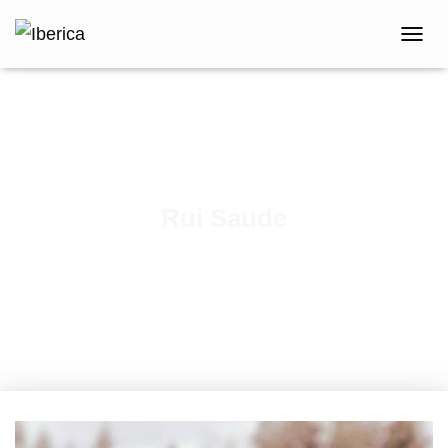
T
O
G
G
L
E
N
A
V
Rui Saude
I
G
Published by
iberica
on
February 18, 2021
A
T
I
O
N