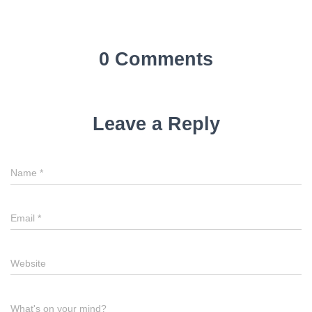
0 Comments
Leave a Reply
Name
*
Email
*
Website
What's on your mind?