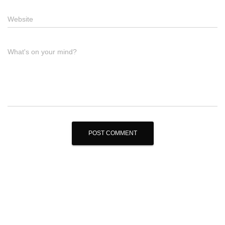
Website
What's on your mind?