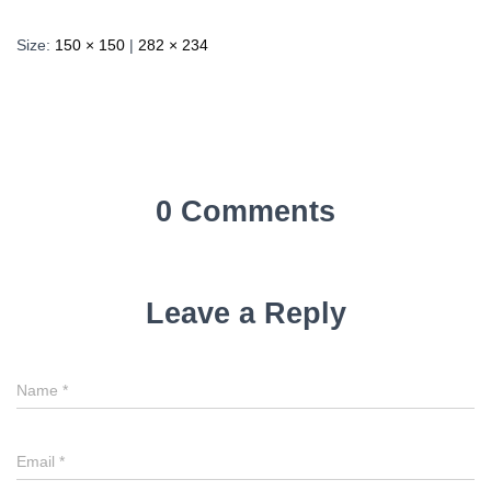
Size:
150 × 150
|
282 × 234
0 Comments
Leave a Reply
Name
*
Email
*