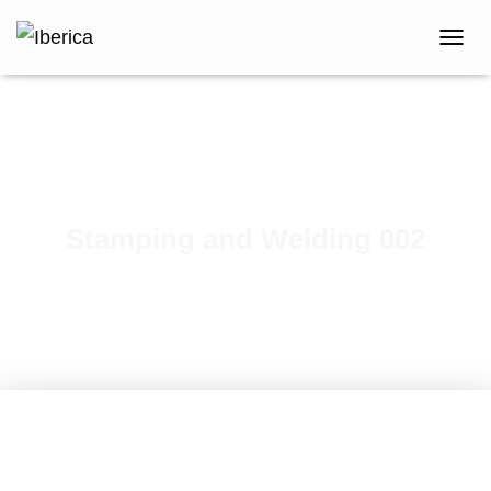
T
O
G
G
L
E
N
A
V
Stamping and Welding 002
I
G
A
T
I
O
N