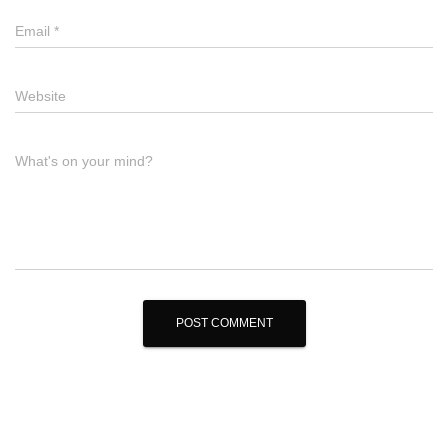
Email
*
Website
What's on your mind?