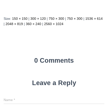
Size:
150 × 150
|
300 × 120
|
750 × 300
|
750 × 300
|
1536 × 614
|
2048 × 819
|
360 × 240
|
2560 × 1024
0 Comments
Leave a Reply
Name
*