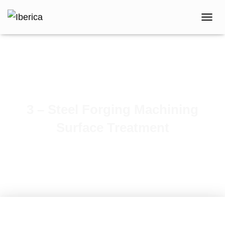
T
O
G
G
L
E
N
A
V
3 – Steel Forging Machining
I
G
Surface Treatment
A
T
I
O
N