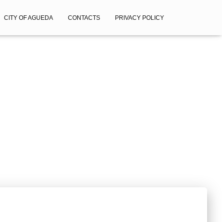
CITY OF AGUEDA
CONTACTS
PRIVACY POLICY