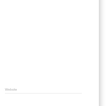
Website