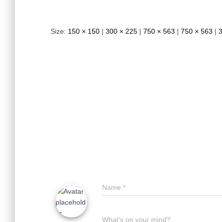
Size:
150 × 150
|
300 × 225
|
750 × 563
|
750 × 563
|
Name
*
What's on your mind?