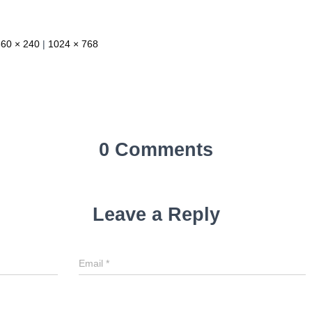
360 × 240
|
1024 × 768
0 Comments
Leave a Reply
Email
*