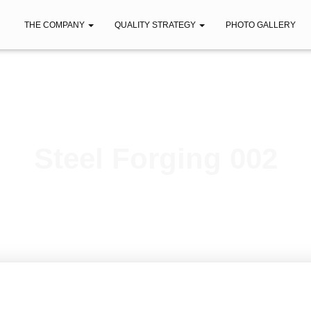
THE COMPANY
QUALITY STRATEGY
PHOTO GALLERY
Steel Forging 002