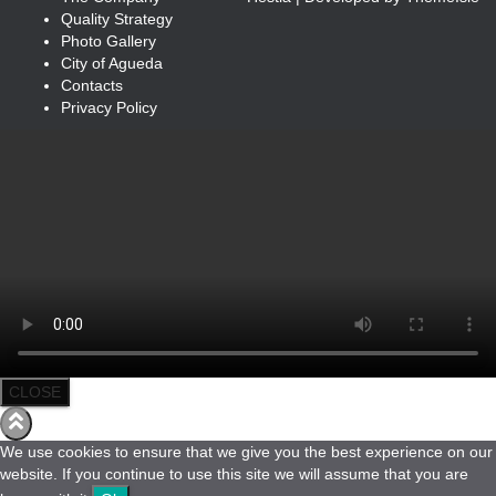
Quality Strategy
Photo Gallery
City of Agueda
Contacts
Privacy Policy
CLOSE
We use cookies to ensure that we give you the best experience on our
website. If you continue to use this site we will assume that you are