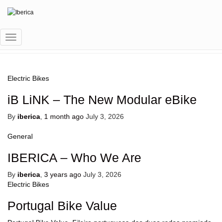
eBIKE SHARING
Toggle
Navigation
Electric Bikes
iB LiNK – The New Modular eBike
By
iberica
,
1 month
ago
July 3, 2026
General
IBERICA – Who We Are
By
iberica
,
3 years
ago
July 3, 2026
Electric Bikes
Portugal Bike Value