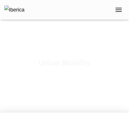
T
O
G
G
L
E
N
A
V
Urban Mobility
I
G
Published by
iberica
on
May 16, 2023
A
T
I
O
N