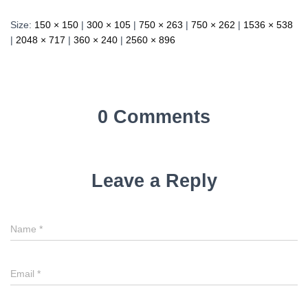
Size:
150 × 150
|
300 × 105
|
750 × 263
|
750 × 262
|
1536 × 538
|
2048 × 717
|
360 × 240
|
2560 × 896
0 Comments
Leave a Reply
Name
*
Email
*