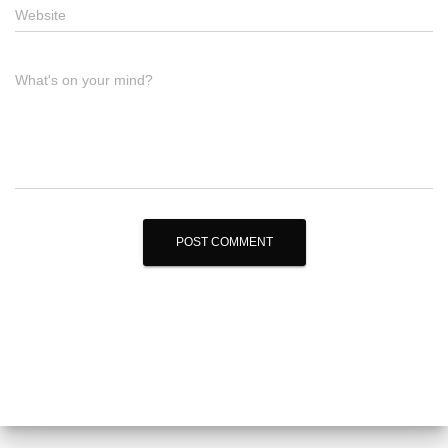
Website
What's on your mind?