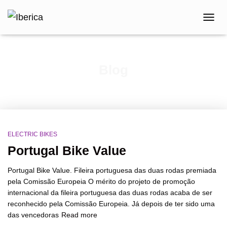
TOGG
NAVIG
Blog
ELECTRIC BIKES
Portugal Bike Value
Portugal Bike Value. Fileira portuguesa das duas rodas premiada
pela Comissão Europeia O mérito do projeto de promoção
internacional da fileira portuguesa das duas rodas acaba de ser
reconhecido pela Comissão Europeia. Já depois de ter sido uma
das vencedoras
Read more