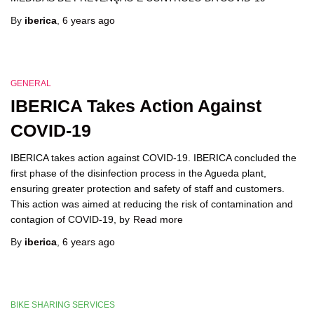
By
iberica
,
6 years
ago
GENERAL
IBERICA Takes Action Against
COVID-19
IBERICA takes action against COVID-19. IBERICA concluded the
first phase of the disinfection process in the Agueda plant,
ensuring greater protection and safety of staff and customers.
This action was aimed at reducing the risk of contamination and
contagion of COVID-19, by
Read more
By
iberica
,
6 years
ago
BIKE SHARING SERVICES