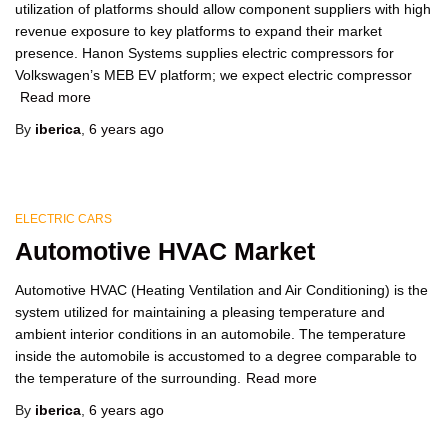
utilization of platforms should allow component suppliers with high
revenue exposure to key platforms to expand their market
presence. Hanon Systems supplies electric compressors for
Volkswagen’s MEB EV platform; we expect electric compressor
Read more
By
iberica
,
6 years
ago
ELECTRIC CARS
Automotive HVAC Market
Automotive HVAC (Heating Ventilation and Air Conditioning) is the
system utilized for maintaining a pleasing temperature and
ambient interior conditions in an automobile. The temperature
inside the automobile is accustomed to a degree comparable to
the temperature of the surrounding.
Read more
By
iberica
,
6 years
ago