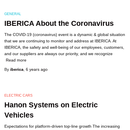
GENERAL
IBERICA About the Coronavirus
The COVID-19 (coronavirus) event is a dynamic & global situation
that we are continuing to monitor and address at IBERICA. At
IBERICA, the safety and well-being of our employees, customers,
and our suppliers are always our priority, and we recognize
Read more
By
iberica
,
6 years
ago
ELECTRIC CARS
Hanon Systems on Electric
Vehicles
Expectations for platform-driven top-line growth The increasing