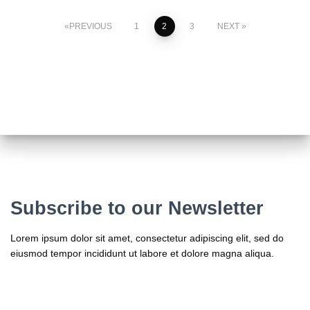
Posts
PREVIOUS
1
2
3
NEXT
pagination
Subscribe to our Newsletter
Lorem ipsum dolor sit amet, consectetur adipiscing elit, sed do
eiusmod tempor incididunt ut labore et dolore magna aliqua.