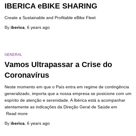
IBERICA eBIKE SHARING
Create a Sustainable and Profitable eBike Fleet
By
iberica
,
6 years
ago
GENERAL
Vamos Ultrapassar a Crise do
Coronavírus
Neste momento em que o País entra em regime de contingência
generalizado, importa que a nossa empresa se posicione com um
espírito de atenção e serenidade. A Ibérica está a acompanhar
atentamente as indicações da Direção Geral de Saúde em
Read more
By
iberica
,
6 years
ago