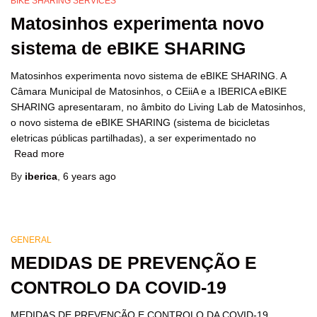
BIKE SHARING SERVICES
Matosinhos experimenta novo
sistema de eBIKE SHARING
Matosinhos experimenta novo sistema de eBIKE SHARING. A
Câmara Municipal de Matosinhos, o CEiiA e a IBERICA eBIKE
SHARING apresentaram, no âmbito do Living Lab de Matosinhos,
o novo sistema de eBIKE SHARING (sistema de bicicletas
eletricas públicas partilhadas), a ser experimentado no
Read more
By
iberica
,
6 years
ago
GENERAL
MEDIDAS DE PREVENÇÃO E
CONTROLO DA COVID-19
MEDIDAS DE PREVENÇÃO E CONTROLO DA COVID-19