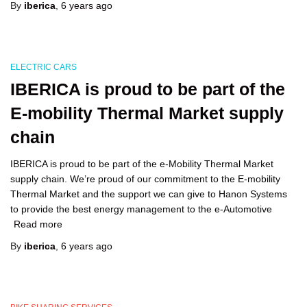
By
iberica
,
6 years
ago
ELECTRIC CARS
IBERICA is proud to be part of the
E-mobility Thermal Market supply
chain
IBERICA is proud to be part of the e-Mobility Thermal Market
supply chain. We’re proud of our commitment to the E-mobility
Thermal Market and the support we can give to Hanon Systems
to provide the best energy management to the e-Automotive
Read more
By
iberica
,
6 years
ago